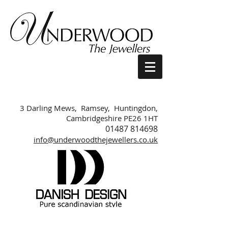
3 Darling Mews, Ramsey, Huntingdon,
Cambridgeshire PE26 1HT
01487 814698
info@underwoodthejewellers.co.uk